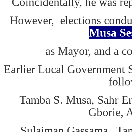
Coincidentally, he was r
However, elections condu
Musa Se
as Mayor, and a co
Earlier Local Government 
follo
Tamba S. Musa, Sahr E
Gborie, 
Sulaiman Gassama, Tam