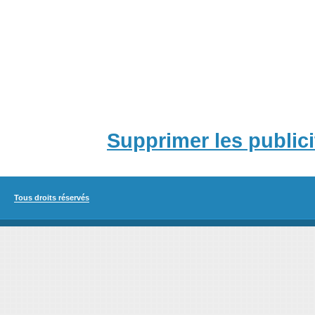
Supprimer les publici
Tous droits réservés