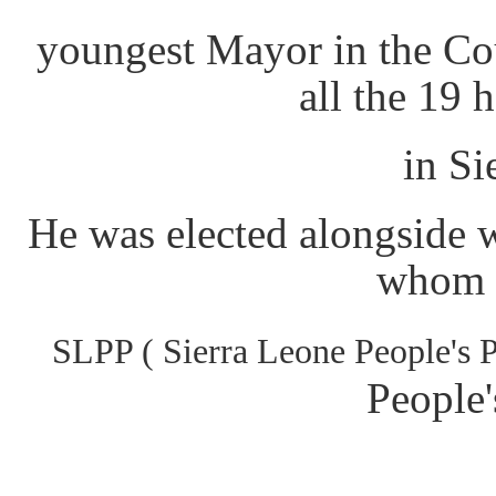
youngest Mayor in the Co
all the 19 
in Si
He was elected alongside 
whom a
SLPP ( Sierra Leone People's
People'