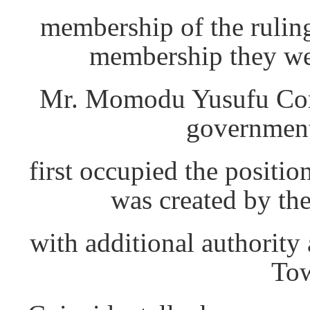
membership of the rulin
membership they wer
Mr. Momodu Yusufu Con
government
first occupied the positi
was created by th
with additional authority 
Tow