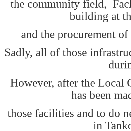
the community field, Fach
building at t
and the procurement of
Sadly, all of those infrast
duri
However, after the Local C
has been mad
those facilities and to do 
in Tank