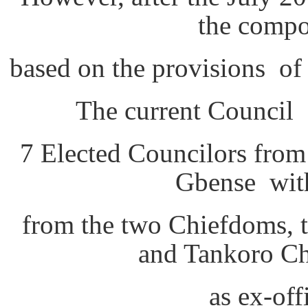
the compo
based on the provisions o
The current Council 
7 Elected Councilors fro
Gbense with
from the two Chiefdoms, 
and Tankoro Ch
as ex-of