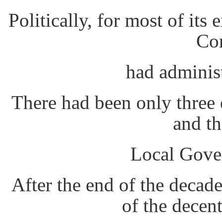
Politically, for most of it
Co
had adminis
There had been only three e
and t
Local Gover
After the end of the decad
of the decent