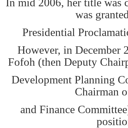
In mid 2006, her title was
was granted
Presidential Proclamati
However, in December 2
Fofoh (then Deputy Chair
Development Planning Co
Chairman o
and Finance Committee)
positio