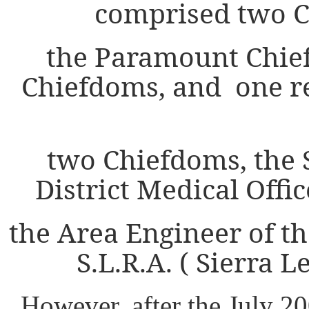
comprised two C
the Paramount Chie
Chiefdoms, and one r
two Chiefdoms, the S
District Medical Offi
the Area Engineer of t
S.L.R.A. ( Sierra 
However, after the July 2