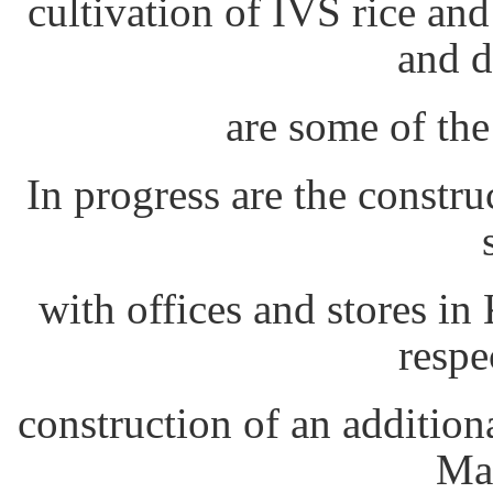
cultivation of IVS rice and
and d
are some of the
In progress are the constru
with offices and stores 
respe
construction of an additio
Mar