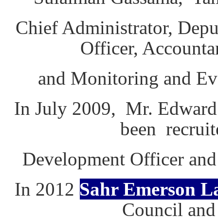
Chief Administrator, Depu
Officer, Accounta
and Monitoring and Eva
In July 2009, Mr. Edward
been recrui
Development Officer and 
In 2012
Sahr Emerson 
Council and