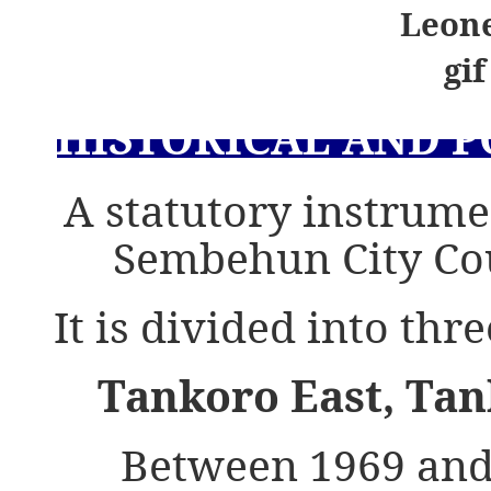
HISTORICAL AND 
A statutory instrum
Sembehun City Co
It is divided into th
Tankoro East, Ta
Between 1969 and