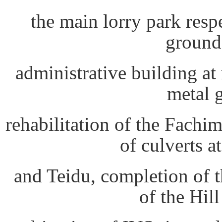
the main lorry park resp
ground
administrative building at
metal 
rehabilitation of the Fachim
of culverts a
and Teidu, completion of 
of the Hil