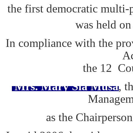
the first democratic multi
was held on
In compliance with the pr
Ac
the 12 Cou
Mrs. Mary Sia Musa
, t
Managem
as the Chairperson