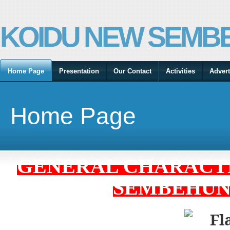
KOIDU NEW SEMBE
Home Page
Presentation
Our Contact
Activities
Advert
Home Page
GENERAL CHARACTE
SEMBEHUN