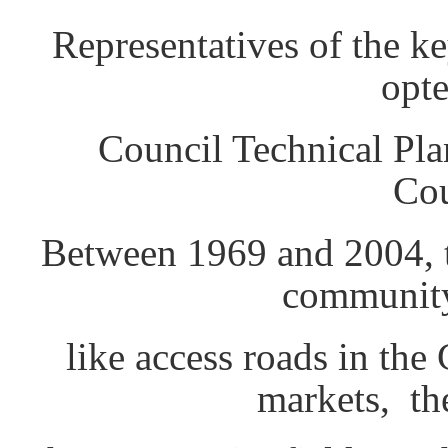
Representatives of the ke
opte
Council Technical Pl
Cou
Between 1969 and 2004, t
community
like access roads in th
markets, th