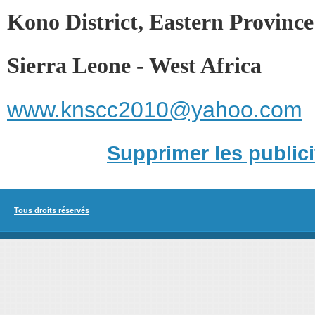
Kono District, Eastern Province
Sierra Leone - West Africa
www.knscc2010@yahoo.com
Supprimer les publici
Tous droits réservés