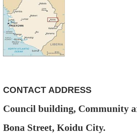
CONTACT ADDRESS
Council building, Community a
Bona Street, Koidu City.