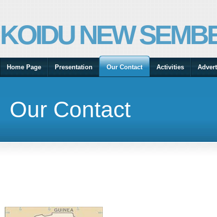
KOIDU NEW SEMBE
Home Page
Presentation
Our Contact
Activities
Advert
Our Contact